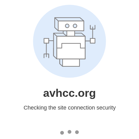
avhcc.org
Checking the site connection security