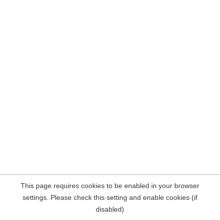
This page requires cookies to be enabled in your browser
settings. Please check this setting and enable cookies (if
disabled)