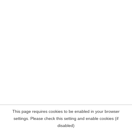
This page requires cookies to be enabled in your browser
settings. Please check this setting and enable cookies (if
disabled)