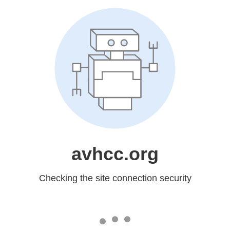
avhcc.org
Checking the site connection security