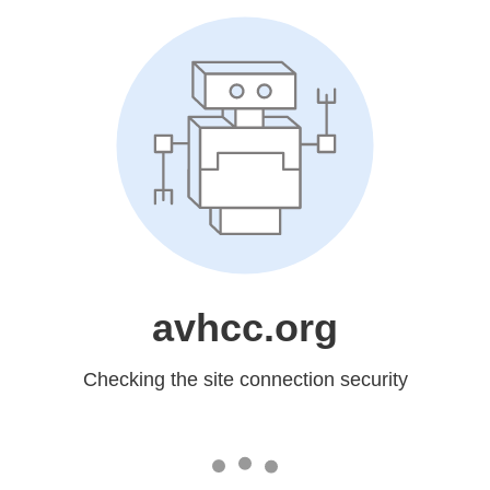
avhcc.org
Checking the site connection security